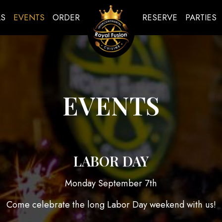
LS
EVENTS
ORDER
RESERVE
PARTIES
EVENTS
LABOR DAY
Monday September 7th
Come celebrate the long Labor Day weekend with us!