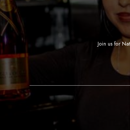
Join us for Na