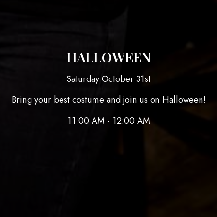
HALLOWEEN
Saturday October 31st
Bring your best costume and join us on Halloween!
11:00 AM - 12:00 AM