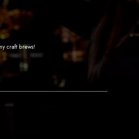
ny craft brews!