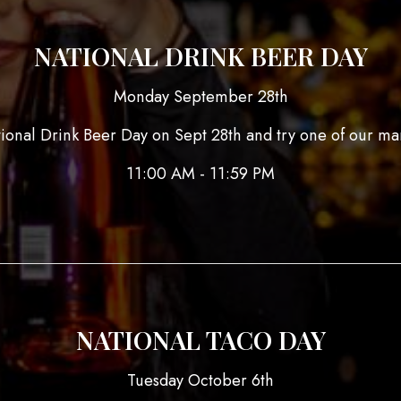
NATIONAL DRINK BEER DAY
Monday September 28th
tional Drink Beer Day on Sept 28th and try one of our ma
11:00 AM - 11:59 PM
NATIONAL TACO DAY
Tuesday October 6th