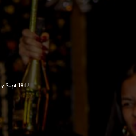
y Sept 18th!