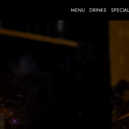
MENU
DRINKS
SPECIA