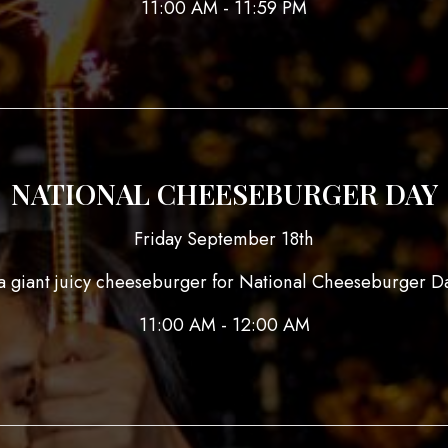
11:00 AM - 11:59 PM
NATIONAL CHEESEBURGER DAY
Friday September 18th
 giant juicy cheeseburger for National Cheeseburger Da
11:00 AM - 12:00 AM