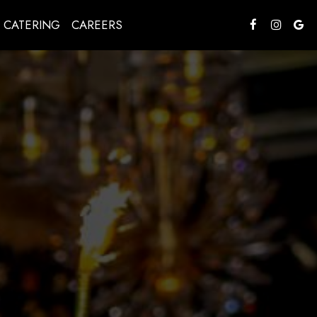
CATERING
CAREERS