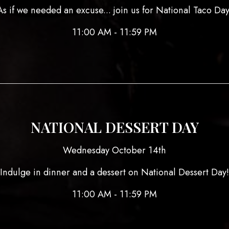
As if we needed an excuse... join us for National Taco Day
11:00 AM - 11:59 PM
NATIONAL DESSERT DAY
Wednesday October 14th
Indulge in dinner and a dessert on National Dessert Day!
11:00 AM - 11:59 PM