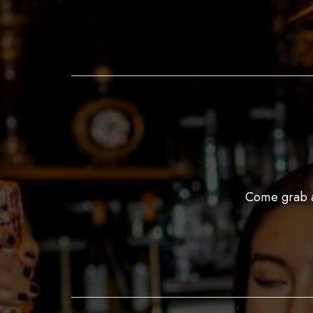
Come grab a